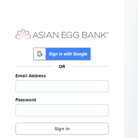
OR
Email Address
Password