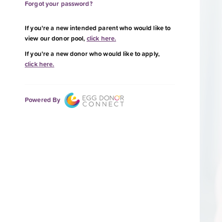
Forgot your password?
If you're a new intended parent who would like to
view our donor pool,
click here.
If you're a new donor who would like to apply,
click here.
Powered By